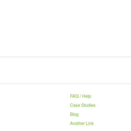
FAQ / Help
Case Studies
Blog
Another Link