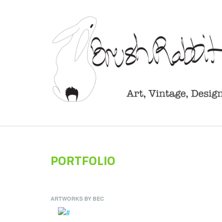
PORTFOLIO
ARTWORKS BY BEC