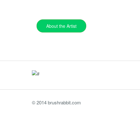
About the Artist
© 2014 brushrabbit.com