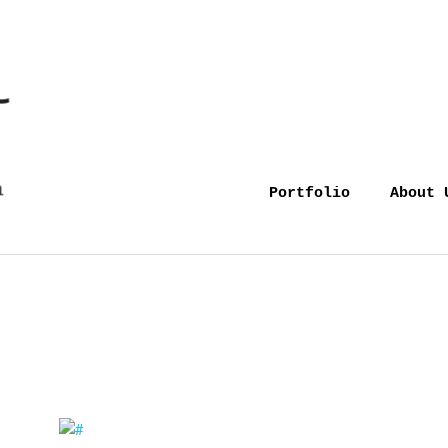
Portfolio
About 